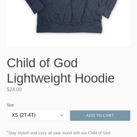
Child of God
Lightweight Hoodie
Regular
$24.00
price
Size
ADD TO CART
"Stay stylish and cozy all year round with our Child of God