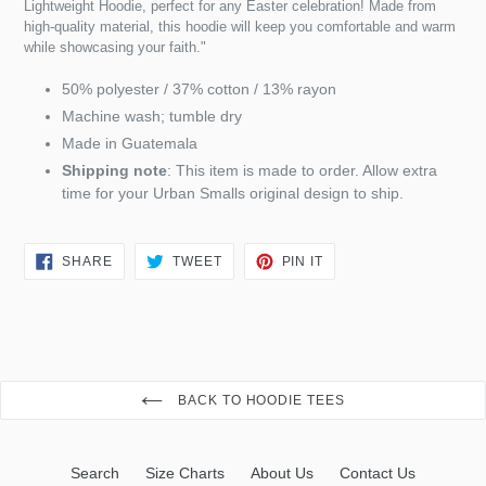
Lightweight Hoodie, perfect for any Easter celebration! Made from
high-quality material, this hoodie will keep you comfortable and warm
while showcasing your faith."
50% polyester / 37% cotton / 13% rayon
Machine wash; tumble dry
Made in Guatemala
Shipping note
: This item is made to order. Allow extra
time for your Urban Smalls original design to ship.
SHARE
TWEET
PIN
SHARE
TWEET
PIN IT
ON
ON
ON
FACEBOOK
TWITTER
PINTEREST
BACK TO HOODIE TEES
Search
Size Charts
About Us
Contact Us