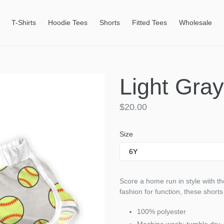
T-Shirts
Hoodie Tees
Shorts
Fitted Tees
Wholesale
Light Gray
Regular
$20.00
price
Size
Score a home run in style with the
fashion for function, these shorts
100% polyester