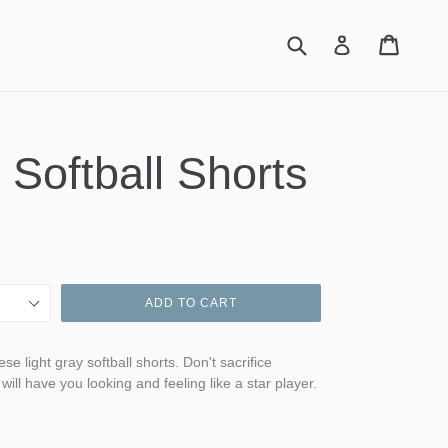
Submit
Cart
Cart
Log in
 Softball Shorts
ADD TO CART
se light gray softball shorts. Don't sacrifice
 will have you looking and feeling like a star player.