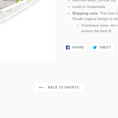
Machine wash; tumble dry
made in Guatemala
Shipping note
: This item 
Smalls original design to sh
If between sizes, we 
ensure the best fit.
SHARE
TW
SHARE
TWEET
ON
ON
FACEBOOK
TWI
BACK TO SHORTS