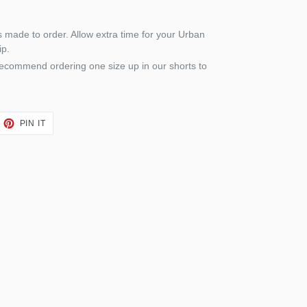
is made to order. Allow extra time for your Urban
ip.
recommend ordering one size up in our shorts to
EET
PIN
PIN IT
ON
TTER
PINTEREST