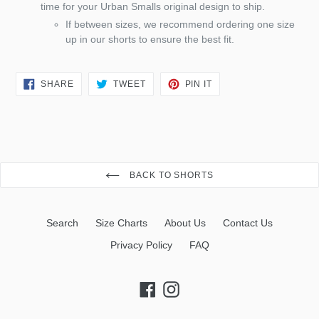
time for your Urban Smalls original design to ship.
If between sizes, we recommend ordering one size
up in our shorts to ensure the best fit.
SHARE
TWEET
PIN
SHARE
TWEET
PIN IT
ON
ON
ON
FACEBOOK
TWITTER
PINTEREST
BACK TO SHORTS
Search
Size Charts
About Us
Contact Us
Privacy Policy
FAQ
Facebook
Instagram