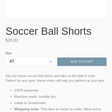
Soccer Ball Shorts
Regular
$20.00
price
Size
ADD TO CART
Slip into these soccer ball shorts and take on the field in style.
Perfect for any sport, these shorts will help you perform at your best.
100% polyester
Machine wash; tumble dry
made in Guatemala
Shipping note
: This item is made to order. Allow extra