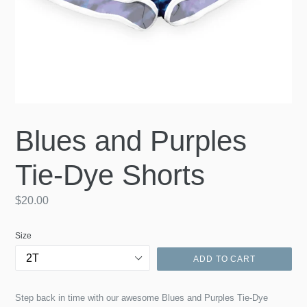
Blues and Purples
Tie-Dye Shorts
Regular
$20.00
price
Size
ADD TO CART
Step back in time with our awesome Blues and Purples Tie-Dye