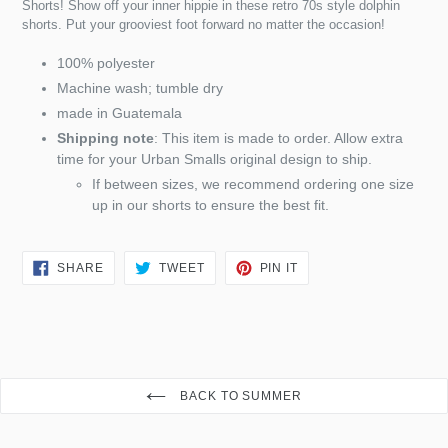
Shorts! Show off your inner hippie in these retro 70s style dolphin
shorts. Put your grooviest foot forward no matter the occasion!
100% polyester
Machine wash; tumble dry
made in Guatemala
Shipping note
: This item is made to order. Allow extra
time for your Urban Smalls original design to ship.
If between sizes, we recommend ordering one size
up in our shorts to ensure the best fit.
SHARE
TWEET
PIN
SHARE
TWEET
PIN IT
ON
ON
ON
FACEBOOK
TWITTER
PINTEREST
BACK TO SUMMER