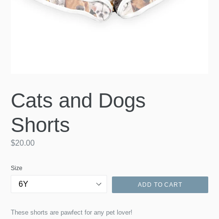
Cats and Dogs
Shorts
Regular
$20.00
price
Size
ADD TO CART
These shorts are pawfect for any pet lover!