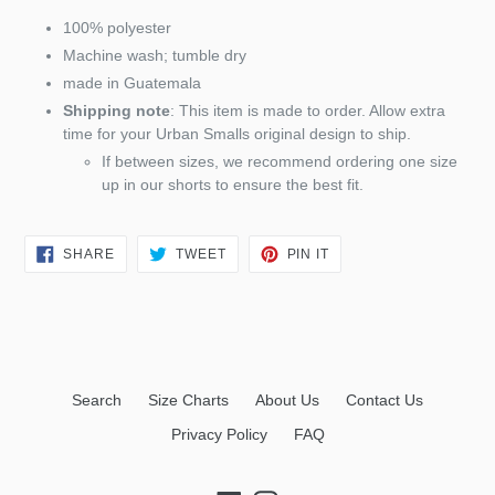
100% polyester
Machine wash; tumble dry
made in Guatemala
Shipping note
: This item is made to order. Allow extra
time for your Urban Smalls original design to ship.
If between sizes, we recommend ordering one size
up in our shorts to ensure the best fit.
SHARE
TWEET
PIN
SHARE
TWEET
PIN IT
ON
ON
ON
FACEBOOK
TWITTER
PINTEREST
Search
Size Charts
About Us
Contact Us
Privacy Policy
FAQ