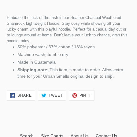
Embrace the luck of the Irish in our Heather Charcoal Weathered
Shamrock Lightweight Hoodie. Stay cozy while showing off your
lucky charm with this playful hoodie. Perfect for a casual day out or
to lounge around at home. Don't leave your luck to chance, grab this
hoodie today!
50% polyester / 37% cotton / 13% rayon
Machine wash; tumble dry
Made in Guatemala
Shipping note
: This item is made to order. Allow extra
time for your Urban Smalls original design to ship.
SHARE
TWEET
PIN
SHARE
TWEET
PIN IT
ON
ON
ON
FACEBOOK
TWITTER
PINTEREST
Search
Size Charts
About Us
Contact Us