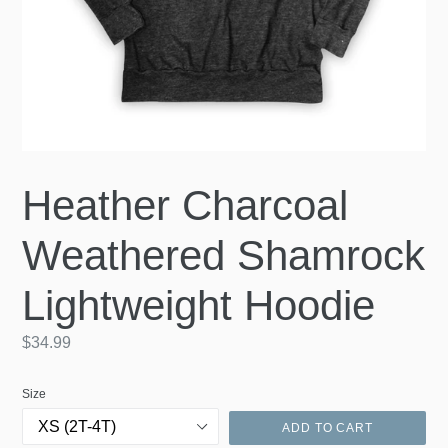
Heather Charcoal
Weathered Shamrock
Lightweight Hoodie
Regular
$34.99
price
Size
ADD TO CART